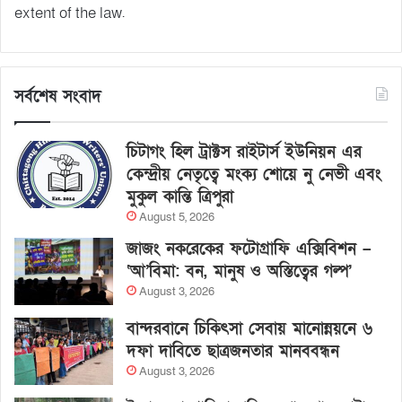
extent of the law.
সর্বশেষ সংবাদ
চিটাগং হিল ট্রাক্টস রাইটার্স ইউনিয়ন এর
কেন্দ্রীয় নেতৃত্বে মংক্য শোয়ে নু নেভী এবং
মুকুল কান্তি ত্রিপুরা
August 5, 2026
জাজং নকরেকের ফটোগ্রাফি এক্সিবিশন –
‘আ’বিমা: বন, মানুষ ও অস্তিত্বের গল্প’
August 3, 2026
বান্দরবানে চিকিৎসা সেবায় মানোন্নয়নে ৬
দফা দাবিতে ছাত্রজনতার মানববন্ধন
August 3, 2026