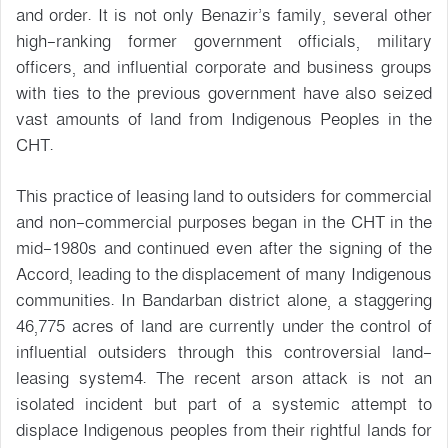
and order. It is not only Benazir’s family, several other
high-ranking former government officials, military
officers, and influential corporate and business groups
with ties to the previous government have also seized
vast amounts of land from Indigenous Peoples in the
CHT.
This practice of leasing land to outsiders for commercial
and non-commercial purposes began in the CHT in the
mid-1980s and continued even after the signing of the
Accord, leading to the displacement of many Indigenous
communities. In Bandarban district alone, a staggering
46,775 acres of land are currently under the control of
influential outsiders through this controversial land-
leasing system4. The recent arson attack is not an
isolated incident but part of a systemic attempt to
displace Indigenous peoples from their rightful lands for