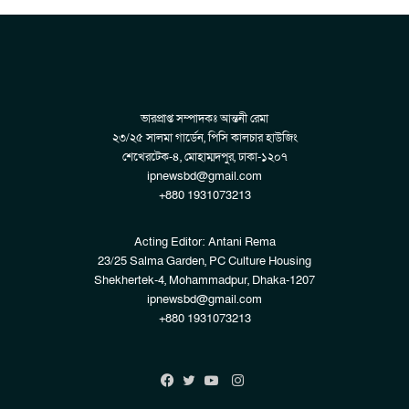
ভারপ্রাপ্ত সম্পাদকঃ আন্তনী রেমা
২৩/২৫ সালমা গার্ডেন, পিসি কালচার হাউজিং
শেখেরটেক-৪, মোহাম্মদপুর, ঢাকা-১২০৭
ipnewsbd@gmail.com
+880 1931073213
Acting Editor: Antani Rema
23/25 Salma Garden, PC Culture Housing
Shekhertek-4, Mohammadpur, Dhaka-1207
ipnewsbd@gmail.com
+880 1931073213
Instagram
Facebook
Twitter
YouTube