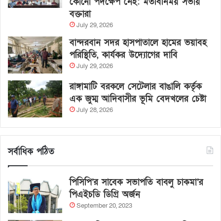
কোনো পদক্ষেপ নেই: মতবিনিময় সভায়
বক্তারা
July 29, 2026
বান্দরবান সদর হাসপাতালে হামের ভয়াবহ
পরিস্থিতি, কার্যকর উদ্যোগের দাবি
July 29, 2026
রাঙ্গামাটি বরকলে সেটেলার বাঙালি কর্তৃক
এক জুম্ম আদিবাসীর ভূমি বেদখলের চেষ্টা
July 28, 2026
সর্বাধিক পঠিত
পিসিপি’র সাবেক সভাপতি বাবলু চাকমা’র
পিএইচডি ডিগ্রি অর্জন
September 20, 2023