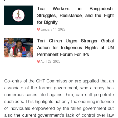
Tea Workers in Bangladesh:
Struggles, Resistance, and the Fight
for Dignity
January 14, 2023
Toni Chiran Urges Stronger Global
Action for Indigenous Rights at UN
Permanent Forum For IPs
April 23, 2025
Co-chirs of the CHT Commisssion are appalled that an
associate of the former government, who already has
numerous cases filed against him, can still perpetrate
such acts. This highlights not only the enduring influence
of individuals empowered by the fallen government but
also the current government’s lack of control over law