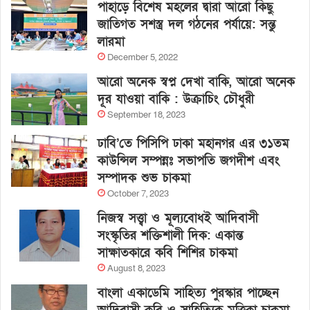
পাহাড়ে বিশেষ মহলের দ্বারা আরো কিছু
জাতিগত সশস্ত্র দল গঠনের পর্যায়ে: সন্তু
লারমা
December 5, 2022
আরো অনেক স্বপ্ন দেখা বাকি, আরো অনেক
দূর যাওয়া বাকি : উক্রাচিং চৌধুরী
September 18, 2023
ঢাবি’তে পিসিপি ঢাকা মহানগর এর ৩১তম
কাউন্সিল সম্পন্নঃ সভাপতি জগদীশ এবং
সম্পাদক শুভ চাকমা
October 7, 2023
নিজস্ব সত্ত্বা ও মূল্যবোধই আদিবাসী
সংস্কৃতির শক্তিশালী দিক: একান্ত
সাক্ষাতকারে কবি শিশির চাকমা
August 8, 2023
বাংলা একাডেমি সাহিত্য পুরস্কার পাচ্ছেন