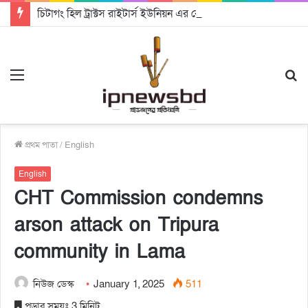
চিটাগং হিল ট্রাক্টস রাইটার্স ইউনিয়ন এর কেন্দ্রীয় নেতৃত্বে মংক্য শোয়ে নু নেভী এবং মুকুল কান্তি ত্রিপুরা
Menu
S
fo
প্রথম পাতা
/
English
English
CHT Commission condemns
arson attack on Tripura
community in Lama
নিউজ ডেস্ক
January 1, 2025
511
পড়ার সময়ঃ 3 মিনিট