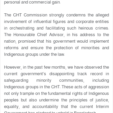
personal and commercial gain.
The CHT Commission strongly condemns the alleged
involvement of influential figures and corporate entities
in orchestrating and facilitating such heinous crimes.
The Honourable Chief Advisor, in his address to the
nation, promised that his government would implement
reforms and ensure the protection of minorities and
Indigenous groups under the law.
However, in the past few months, we have observed the
current government’s disappointing track record in
safeguarding minority communities, including
Indigenous groups in the CHT. These acts of aggression
not only trample on the fundamental rights of Indigenous
peoples but also undermine the principles of justice,
equality, and accountability that the current Interim