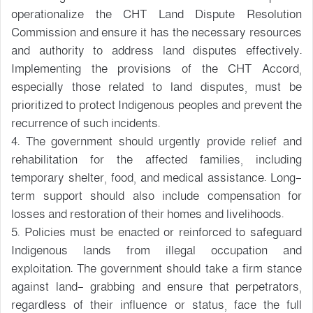
operationalize the CHT Land Dispute Resolution
Commission and ensure it has the necessary resources
and authority to address land disputes effectively.
Implementing the provisions of the CHT Accord,
especially those related to land disputes, must be
prioritized to protect Indigenous peoples and prevent the
recurrence of such incidents.
4. The government should urgently provide relief and
rehabilitation for the affected families, including
temporary shelter, food, and medical assistance. Long-
term support should also include compensation for
losses and restoration of their homes and livelihoods.
5. Policies must be enacted or reinforced to safeguard
Indigenous lands from illegal occupation and
exploitation. The government should take a firm stance
against land- grabbing and ensure that perpetrators,
regardless of their influence or status, face the full