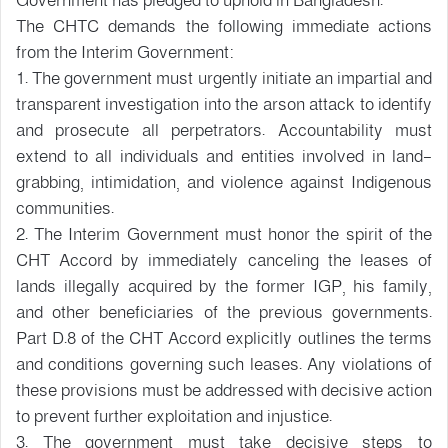
Government has pledged to uphold in Bangladesh.
The CHTC demands the following immediate actions
from the Interim Government:
1. The government must urgently initiate an impartial and
transparent investigation into the arson attack to identify
and prosecute all perpetrators. Accountability must
extend to all individuals and entities involved in land-
grabbing, intimidation, and violence against Indigenous
communities.
2. The Interim Government must honor the spirit of the
CHT Accord by immediately canceling the leases of
lands illegally acquired by the former IGP, his family,
and other beneficiaries of the previous governments.
Part D.8 of the CHT Accord explicitly outlines the terms
and conditions governing such leases. Any violations of
these provisions must be addressed with decisive action
to prevent further exploitation and injustice.
3. The government must take decisive steps to