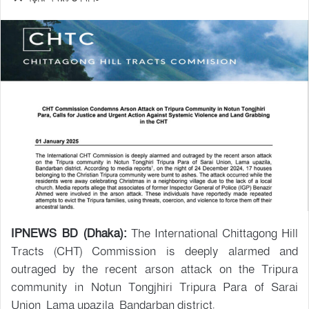
IPNEWS BD (Dhaka):
The International Chittagong Hill
Tracts (CHT) Commission is deeply alarmed and
outraged by the recent arson attack on the Tripura
community in Notun Tongjhiri Tripura Para of Sarai
Union, Lama upazila, Bandarban district.