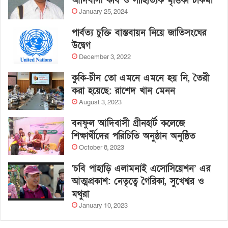
আদিবাসী কবি ও সাহিত্যিক মৃত্তিকা চাকমা
January 25, 2024
পার্বত্য চুক্তি বাস্তবায়ন নিয়ে জাতিসংঘের
উদ্বেগ
December 3, 2022
কুকি-চীন তো এমনে এমনে হয় নি, তৈরী
করা হয়েছে: রাশেদ খান মেনন
August 3, 2023
বনফুল আদিবাসী গ্রীনহার্ট কলেজে
শিক্ষার্থীদের পরিচিতি অনুষ্ঠান অনুষ্ঠিত
October 8, 2023
‘চবি পাহাড়ি এলামনাই এসোসিয়েশন’ এর
আত্মপ্রকাশ: নেতৃত্বে গৈরিকা, সুখেশ্বর ও
মথুরা
January 10, 2023