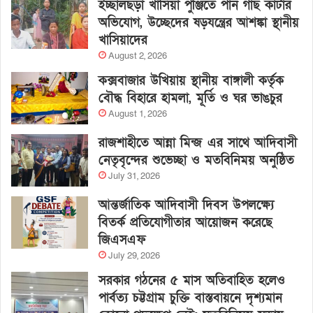
ইচ্ছালছড়া খাসিয়া পুঞ্জিতে পান গাছ কাটার
অভিযোগ, উচ্ছেদের ষড়যন্ত্রের আশঙ্কা স্থানীয়
খাসিয়াদের
August 2, 2026
কক্সবাজার উখিয়ায় স্থানীয় বাঙ্গালী কর্তৃক
বৌদ্ধ বিহারে হামলা, মূর্তি ও ঘর ভাঙচুর
August 1, 2026
রাজশাহীতে আন্না মিন্জ এর সাথে আদিবাসী
নেতৃবৃন্দের শুভেচ্ছা ও মতবিনিময় অনুষ্ঠিত
July 31, 2026
আন্তর্জাতিক আদিবাসী দিবস উপলক্ষ্যে
বিতর্ক প্রতিযোগীতার আয়োজন করেছে
জিএসএফ
July 29, 2026
সরকার গঠনের ৫ মাস অতিবাহিত হলেও
পার্বত্য চট্টগ্রাম চুক্তি বাস্তবায়নে দৃশ্যমান