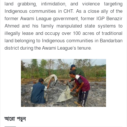
land grabbing, intimidation, and violence targeting
Indigenous communities in CHT. As a close ally of the
former Awami League government, former IGP Benazir
Ahmed and his family manipulated state systems to
illegally lease and occupy over 100 acres of traditional
land belonging to Indigenous communities in Bandarban
district during the Awami League’s tenure.
আরো পড়ুন